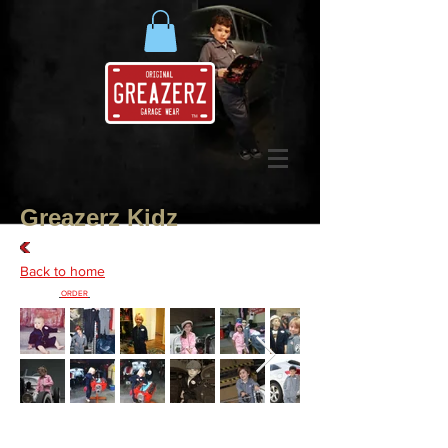
Greazerz Kidz
Back to home
Place Your
ORDER
Today!